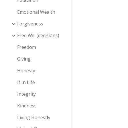
Education
Emotional Wealth
Forgiveness
Free Will (decisions)
Freedom
Giving
Honesty
If In Life
Integrity
Kindness
Living Honestly