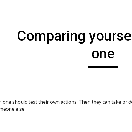
ip to main content
Skip to navigat
Comparing yoursel
one
h one should test their own actions. Then they can take pri
meone else,