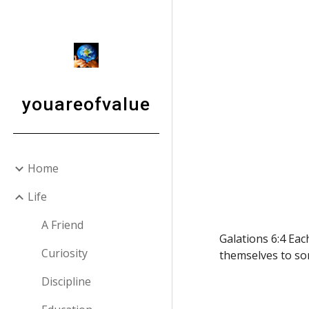
Sk
youareofvalue
Home
Life
A Friend
Galations 6:4 Eac
Curiosity
themselves to so
Discipline