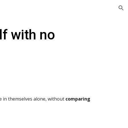
ion
f with no
de in themselves alone, without
comparing