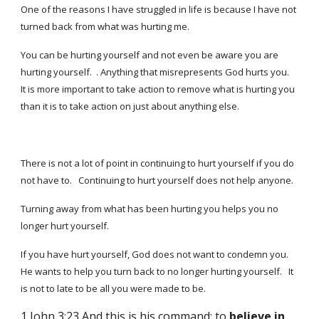
One of the reasons I have struggled in life is because I have
not
turned back from what
was hurting me.
You can be hurting yourself and not even be aware you are
hurting yourself. . Anything that misrepresents God hurts you.
It is more important to take action to remove what is hurting you
than it is to take action on just about anything else.
There is not a lot of point in continuing to hurt yourself if you do
not have to. Continuing to hurt yourself does not help anyone.
Turning away from what has been hurting you helps you no
longer hurt yourself.
If you have hurt yourself, God does not want to condemn you.
He wants to help you turn back to no longer hurting yourself. It
is not to late to be all you were made to be.
1 John 3:23 And this is his command: to
believe
in