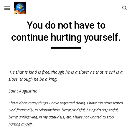
Skip to main content
Skip to navigation
You do not have to
continue hurting yourself.
He that is kind is free, though he is a slave; he that is evil is a
slave, though he be a king.
Saint Augustine
I have done many things I have regretted doing. I have misrepresented
God financially, in relationships, being prideful, being disrespectful,
being unforgiving, in my attitude(s) etc. I have
not
wanted to stop
hurting myself. .