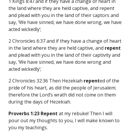
1 Kings 8:47
and if they have a change of heart in
the land where they are held captive, and repent
and plead with you in the land of their captors and
say, ‘We have sinned, we have done wrong, we have
acted wickedly’;
2 Chronicles 6:37 and if they have a change of heart
in the land where they are held captive, and
repent
and plead with you in the land of their captivity and
say, ‘We have sinned, we have done wrong and
acted wickedly’;
2 Chronicles 32:36 Then Hezekiah
repent
ed of the
pride of his heart, as did the people of Jerusalem;
therefore the Lord’s wrath did not come on them
during the days of Hezekiah.
Proverbs 1:23 Repent
at my rebuke! Then I will
pour out my thoughts to you, I will make known to
you my teachings.