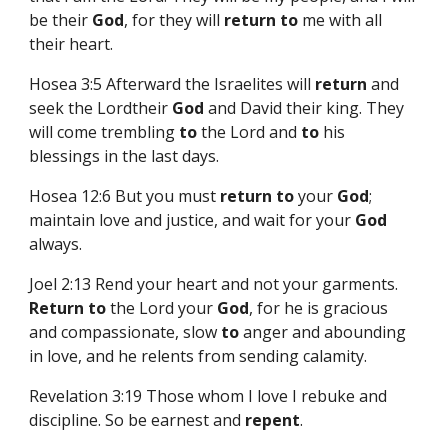
be their
God
, for they will
return
to
me with all
their heart.
Hosea 3:5 Afterward the Israelites will
return
and
seek the Lordtheir
God
and David their king. They
will come trembling
to
the Lord and
to
his
blessings in the last days.
Hosea 12:6 But you must
return
to
your
God
;
maintain love and justice, and wait for your
God
always.
Joel 2:13 Rend your heart and not your garments.
Return
to
the Lord your
God
, for he is gracious
and compassionate, slow
to
anger and abounding
in love, and he relents from sending calamity.
Revelation 3:19 Those whom I love I rebuke and
discipline. So be earnest and
repent
.