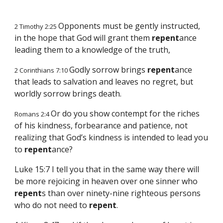
Opponents must be gently instructed,
2 Timothy 2:25
in the hope that God will grant them
repent
ance
leading them to a knowledge of the truth,
Godly sorrow brings
repent
ance
2 Corinthians 7:10
that leads to salvation and leaves no regret, but
worldly sorrow brings death.
Or do you show contempt for the riches
Romans 2:4
of his kindness, forbearance and patience, not
realizing that God’s kindness is intended to lead you
to
repent
ance?
Luke 15:7 I tell you that in the same way there will
be more rejoicing in heaven over one sinner who
repent
s than over ninety-nine righteous persons
who do not need to
repent
.