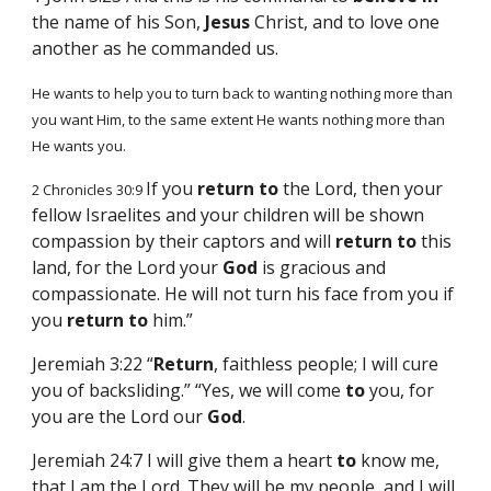
the name of his Son,
Jesus
Christ, and to love one
another as he commanded us.
He wants to help you to turn back to wanting nothing more than
you want Him, to the same extent He wants nothing more than
He wants you.
If you
return
to
the Lord, then your
2 Chronicles 30:9
fellow Israelites and your children will be shown
compassion by their captors and will
return
to
this
land, for the Lord your
God
is gracious and
compassionate. He will not turn his face from you if
you
return
to
him.”
Jeremiah 3:22 “
Return
, faithless people; I will cure
you of backsliding.” “Yes, we will come
to
you, for
you are the Lord our
God
.
Jeremiah 24:7 I will give them a heart
to
know me,
that I am the Lord. They will be my people, and I will