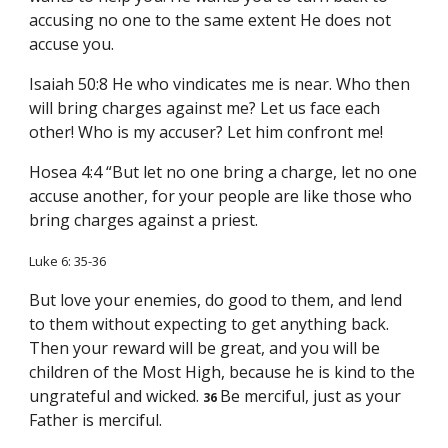
accusing no one to the same extent He does not
accuse you.
Isaiah 50:8 He who vindicates me is near. Who then
will bring charges against me? Let us face each
other! Who is my accuser? Let him confront me!
Hosea 4:4 “But let no one bring a charge, let no one
accuse another, for your people are like those who
bring charges against a priest.
Luke 6: 35-36
But love your enemies, do good to them, and lend
to them without expecting to get anything back.
Then your reward will be great, and you will be
children of the Most High, because he is kind to the
ungrateful and wicked.
Be merciful, just as your
36
Father is merciful.