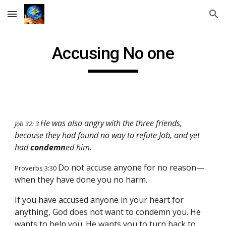
Skip to main content
Skip to navigation
Accusing No one
He was also angry with the three friends,
Job 32: 3
because they had found no way to refute Job, and yet
had
condemn
ed him.
Do not accuse anyone for no reason—
Proverbs 3:30
when they have done you no harm.
If you have accused anyone in your heart for
anything, God does not want to condemn you. He
wants to help you. He wants you to turn back to