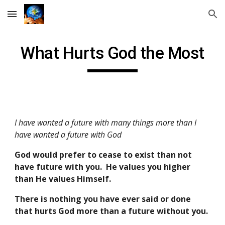
Skip to main content
Skip to navigation
What Hurts God the Most
I have wanted a future with many things more than I
have wanted a future with God
God would prefer to cease to exist than not
have future with you. He values you higher
than He values Himself.
There is nothing you have ever said or done
that hurts God more than a future without you.