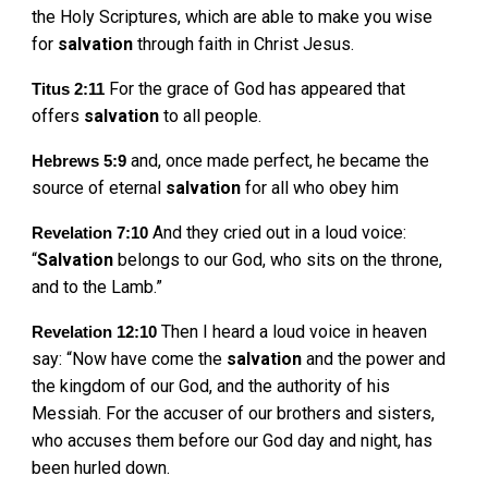
the Holy Scriptures, which are able to make you wise
for
salvation
through faith in Christ Jesus.
For the grace of God has appeared that
Titus 2:11
offers
salvation
to all people.
and, once made perfect, he became the
Hebrews 5:9
source of eternal
salvation
for all who obey him
And they cried out in a loud voice:
Revelation 7:10
“
Salvation
belongs to our God, who sits on the throne,
and to the Lamb.”
Then I heard a loud voice in heaven
Revelation 12:10
say: “Now have come the
salvation
and the power and
the kingdom of our God, and the authority of his
Messiah. For the accuser of our brothers and sisters,
who accuses them before our God day and night, has
been hurled down.