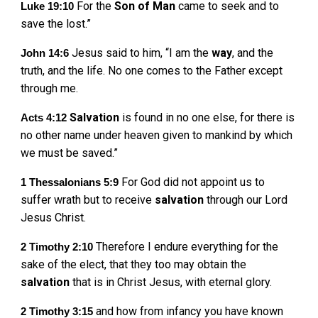
For the
Son
of
Man
came to seek and to
Luke 19:10
save the lost.”
Jesus said to him, “I am the
way
, and the
John 14:6
truth, and the life. No one comes to the Father except
through me.
Salvation
is found in no one else, for there is
Acts 4:12
no other name under heaven given to mankind by which
we must be saved.”
For God did not appoint us to
1 Thessalonians 5:9
suffer wrath but to receive
salvation
through our Lord
Jesus Christ.
Therefore I endure everything for the
2 Timothy 2:10
sake of the elect, that they too may obtain the
salvation
that is in Christ Jesus, with eternal glory.
and how from infancy you have known
2 Timothy 3:15