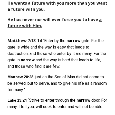
He wants a future with you more than you want
a future with you.
He has never nor will ever force you to have
a
future with Him.
Matthew 7:13-14
“Enter by the
narrow
gate. For the
gate is wide and the way is easy that leads to
destruction, and those who enter by it are many. For the
gate is
narrow
and the way is hard that leads to life,
and those who find it are few.
just as the Son of Man did not come to
Matthew 20:28
be served, but to serve, and to give his life as a ransom
for many.”
“Strive to enter through the
narrow
door. For
Luke 13:24
many, I tell you, will seek to enter and will not be able.