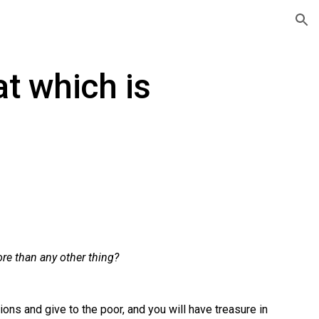
ion
at which is
re than any other thing?
ons and give to the poor, and you will have treasure in