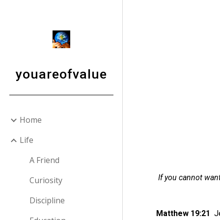
Sk
youareofvalue
Home
Life
A Friend
If you cannot want
Curiosity
Discipline
Matthew 19:21
J