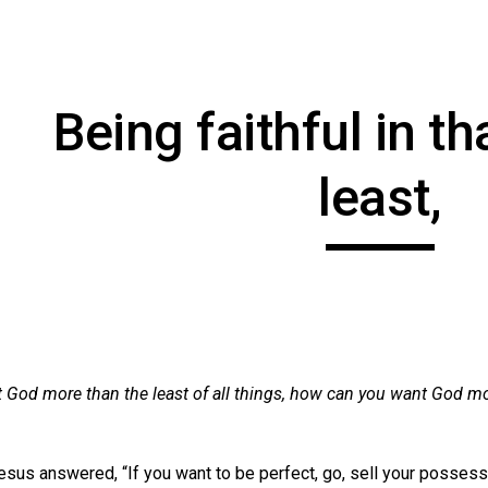
ip to main content
Skip to navigat
Being faithful in th
least,
 God more than the least of all things, how can you want God mo
esus answered, “If you want to be perfect, go, sell your possessi