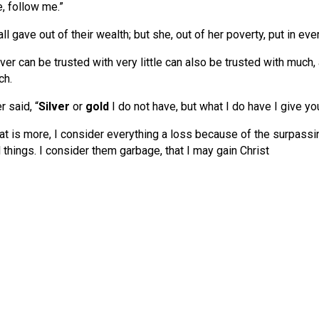
, follow me.”
ll gave out of their wealth; but she, out of her poverty, put in eve
er can be trusted with very little can also be trusted with much, 
ch.
 said, “
Silver
or
gold
I do not have, but what I do have I give yo
t is more, I consider everything a loss because of the surpass
l things. I consider them garbage, that I may gain Christ