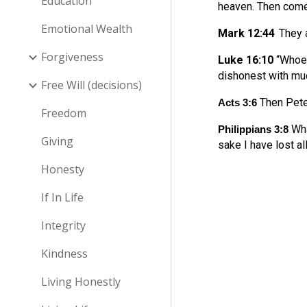
Education
heaven. Then come
Emotional Wealth
Mark 12:44
They a
Forgiveness
Luke 16:10
“Whoev
dishonest with mu
Free Will (decisions)
Then Peter
Acts 3:6
Freedom
Wha
Philippians 3:8
Giving
sake I have lost al
Honesty
If In Life
Integrity
Kindness
Living Honestly