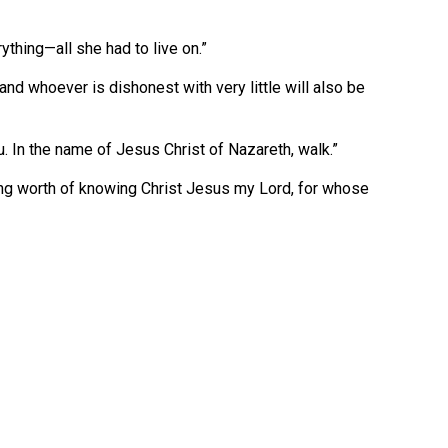
rything—all she had to live on.”
and whoever is dishonest with very little will also be
u. In the name of Jesus Christ of Nazareth, walk.”
ing worth of knowing Christ Jesus my Lord, for whose