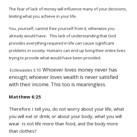
The fear of lack of money will influence many of your decisions,
limiting what you achieve in your life.
You, yourself, cannot free yourself from it, otherwise you
already would have. This lack of understanding that God
provides everything required in life can cause significant
problems in society. Humans can end up living their entire lives
trying to provide what
would have
been provided.
Whoever loves money never has
Ecclesiastes 5:10
enough; whoever loves wealth is never satisfied
with their income. This too is meaningless.
Matthew 6:25
Therefore I tell you, do not worry about your life, what
you will eat or drink; or about your body, what you will
wear. Is not life more than food, and the body more
than clothes?