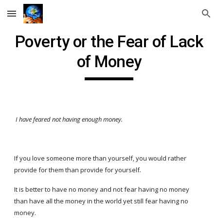
Skip to main content
Skip to navigation
Poverty or the Fear of Lack
of Money
I have feared not having enough money.
If you love someone more than yourself, you would rather
provide for them than provide for yourself
.
It is better to have no money and not fear having no money
than have all the money in the world yet still fear having no
money.