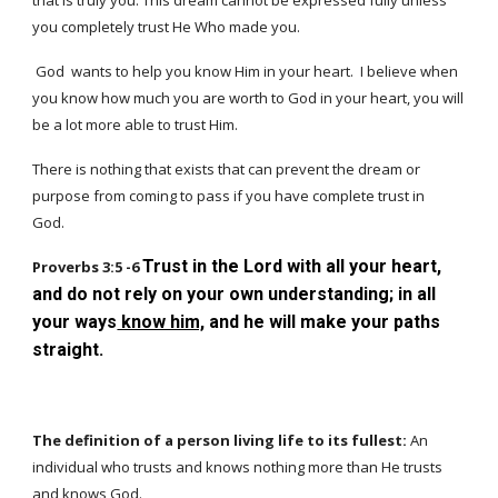
that is truly you. This dream cannot be expressed fully unless
you completely trust He Who made you.
God wants to help you know Him in your heart. I believe when
you know how much you are worth to God in your heart, you will
be a lot more able to trust Him.
There is nothing that exists that can prevent the dream or
purpose from coming to pass if you have complete trust in
God.
Trust in the Lord with all your heart,
Proverbs 3:5 -6
and do not rely on your own understanding; in all
your ways
know him,
and he will make your paths
straight.
The definition of a person living life to its fullest:
An
individual who trusts and knows nothing more than He trusts
and knows God.