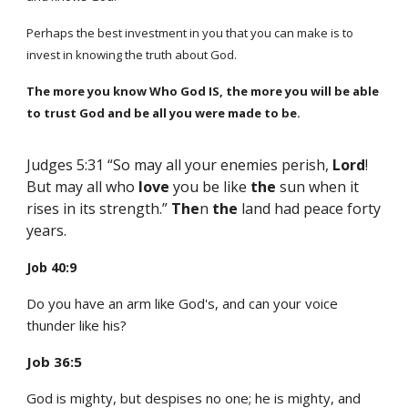
Perhaps the best investment in you that you can make is to
invest in knowing the truth about God.
The more you know Who God IS, the more you will be
able
to trust God and be all you were made to be.
Judges 5:31 “So may all your enemies perish,
Lord
!
But may all who
love
you be like
the
sun when it
rises in its strength.”
The
n
the
land had peace forty
years.
Job 40:9
Do you have an arm like God's, and can your voice
thunder like his?
Job 36:5
God is mighty, but despises no one; he is mighty, and