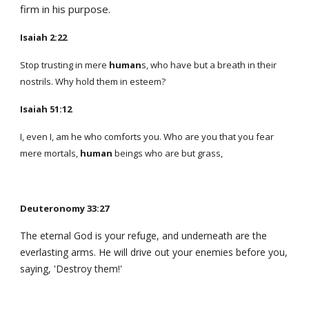
firm in his purpose.
Isaiah 2:22
Stop trusting in mere
human
s, who have but a breath in their
nostrils. Why hold them in esteem?
Isaiah 51:12
I, even I, am he who comforts you. Who are you that you fear
mere mortals,
human
beings who are but grass,
Deuteronomy 33:27
The eternal God is your refuge, and underneath are the
everlasting arms. He will drive out your enemies before you,
saying, 'Destroy them!'