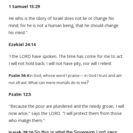
1 Samuel 15:29
He who is the Glory of Israel does not lie or change his
mind; for he is not a human being, that he should change
his mind."
Ezekiel 24:14
'I the LORD have spoken. The time has come for me to act.
I will not hold back; I will not have pity, nor will I relent.
Psalm 56:4
In God, whose word I praise— in God I trust and am
?
not afraid. What can mere mortals do to me
Psalm 12:5
"Because the poor are plundered and the needy groan, I will
now arise," says the LORD. "I will protect them from those
who malign them."
Isaiah 28:16
So this is what the Sovereign Lord says: