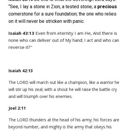
“See, I lay a stone in Zion, a tested stone, a
precious
cornerstone for a sure foundation; the one who relies
on it will never be stricken with panic.
Isaiah 43:13
Even from eternity I am He, And there is
none who can deliver out of My hand; I act and who can
reverse it?"
Isaiah 42:13
The LORD will march out like a champion, like a warrior he
will stir up his zeal; with a shout he will raise the battle cry
and will triumph over his enemies.
Joel 2:11
The LORD thunders at the head of his army; his forces are
beyond number, and mighty is the army that obeys his