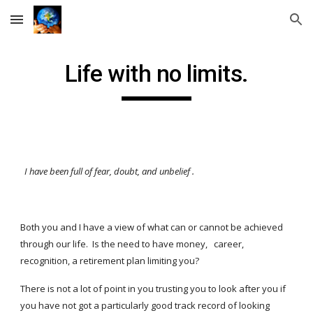
Skip to main content
Skip to navigation
Life with no limits.
I have been full of fear, doubt, and unbelief
.
Both you and I have a view of what can or cannot be achieved
through our life. Is the need to have money, career,
recognition, a retirement plan limiting you?
There is not a lot of point in you trusting you to look after you if
you have not got a particularly good track record of looking