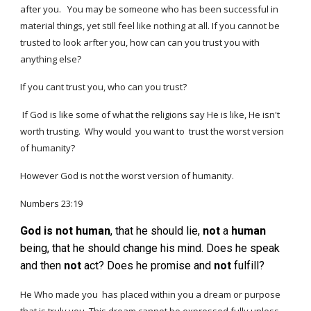
after you.
You may be someone who has been successful in
material things, yet still feel like nothing at all. If you cannot be
trusted to look arfter you, how can can you trust you with
anything else?
If you cant trust you, who can you trust?
If God is like
some of what
the
religions say He is like
,
He isn't
worth trusting.
Why would
you
want
to
trust
the worst version
of humanity?
However God is not the worst version of humanity.
Numbers 23:19
God
is
not
human
, that he should lie,
not
a
human
being, that he should change his mind. Does he speak
and then
not
act? Does he promise and
not
fulfill?
He Who made you has placed within you a dream or purpose