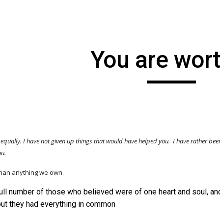
ip to main content
Skip to navigat
You are wort
 equally. I have
not
given up things that would have helped you. I have rather bee
you.
than anything we own.
ull number of those who believed were of one heart and soul, and
but they had everything in common