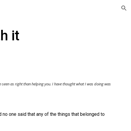
ion
h it
n seen as righ
t
than helping you. I have thought what I was doing was
 no one said that any of the things that belonged to