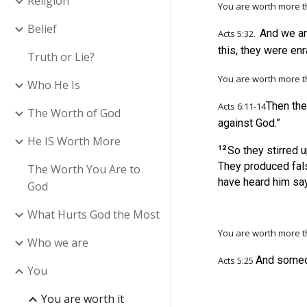
Religion
You are worth more
t
Belief
.
And we ar
Acts 5:32
this, they were en
Truth or Lie?
You are worth more 
Who He Is
Then th
Acts
6:11-14
The Worth of God
against God.”
He IS Worth More
12
So they stirred 
They produced fals
The Worth You Are to
have heard him sa
God
What Hurts God the Most
You are worth more 
Who we are
And someon
Acts 5:25
You
You are worth it