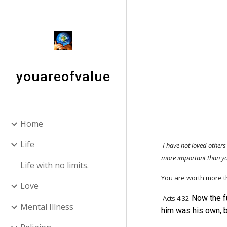
Sk
youareofvalue
Home
Life
I have not loved others
more important than 
Life with no limits.
You are worth more 
Love
Now the f
Acts 4:32
Mental Illness
him was his own, 