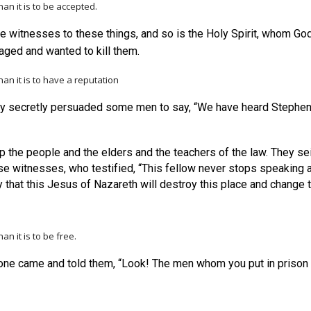
han it is to be accepted.
e witnesses to these things, and so is the Holy Spirit, whom Go
raged and wanted to kill them.
than
it is to have a reputation
ey secretly persuaded some men to say, “We have heard Steph
up the people and the elders and the teachers of the law. They 
e witnesses, who testified, “This fellow never stops speaking ag
y that this Jesus of Nazareth will destroy this place and chang
than
it is to be free.
e came and told them, “Look! The men whom you put in prison ar