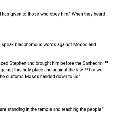
d has given to those who obey him.”
When they heard
en speak blasphemous words against Moses and
13
seized Stephen and brought him before the Sanhedrin.
14
ainst this holy place and against the law.
For we
e the customs Moses handed down to us.”
e standing in the temple and teaching the people.”